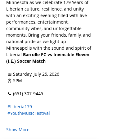
Minnesota as we celebrate 179 Years of 
Liberian culture, resilience, and unity 
with an exciting evening filled with live 
performances, entertainment, 
community vibes, and unforgettable 
moments. Bring your friends, family, and 
national pride as we light up 
Minneapolis with the sound and spirit of 
Liberia! 
Barrolle FC vs Invincible Eleven 
(I.E.) Soccer Match
 📅 Saturday, July 25, 2026
 ⏰ 5PM
 📞 (651) 307-9445
#Liberia179
#YouthMusicFestival
Show More