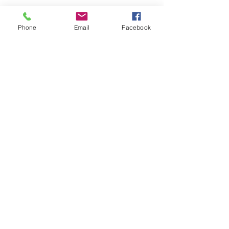
Phone
Email
Facebook
Share this event
Hours
:
Monday – Friday 10 a.m. – 5 p.m. (CT)
Address:
7001 78th Ave N Suite 400,
Minneapolis, MN 55445
Privacy Policy