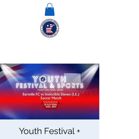
Youth Festival +