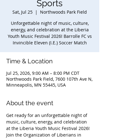
Sports
Sat, Jul 25
  |  
Northwoods Park Field
Unforgettable night of music, culture,
energy, and celebration at the Liberia
Youth Music Festival 2026! Barrolle FC vs
Invincible Eleven (I.E.) Soccer Match
Time & Location
Jul 25, 2026, 9:00 AM – 8:00 PM CDT
Northwoods Park Field, 7600 107th Ave N,
Minneapolis, MN 55445, USA
About the event
Get ready for an unforgettable night of 
music, culture, energy, and celebration 
at the Liberia Youth Music Festival 2026! 
Join the Organization of Liberians in 